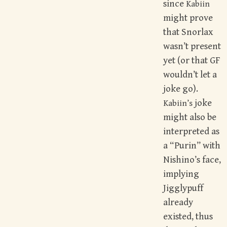
since
Kabiin
might prove
that Snorlax
wasn’t present
yet (or that GF
wouldn’t let a
joke go).
joke
Kabiin’s
might also be
interpreted as
a “Purin” with
Nishino’s face,
implying
Jigglypuff
already
existed, thus