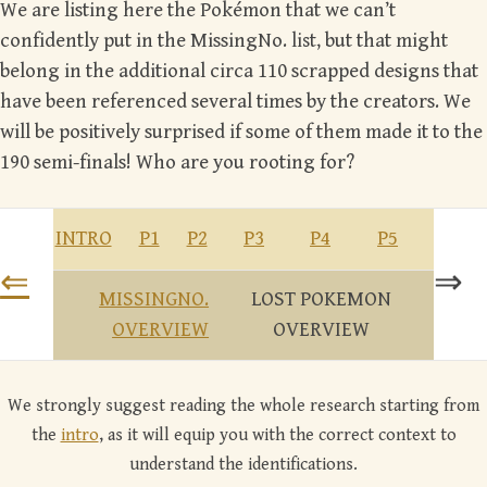
We are listing here the Pokémon that we can’t
confidently put in the MissingNo.
list
, but that might
belong in the additional circa 110 scrapped designs that
have been referenced several times by the creators. We
will be positively surprised if some of them made it to the
190 semi-finals! Who are you rooting for?
INTRO
P1
P2
P3
P4
P5
⇐
⇒
MISSINGNO.
LOST POKEMON
OVERVIEW
OVERVIEW
We strongly suggest reading the whole research starting from
the
intro
, as it will equip you with the correct context to
understand the identifications.