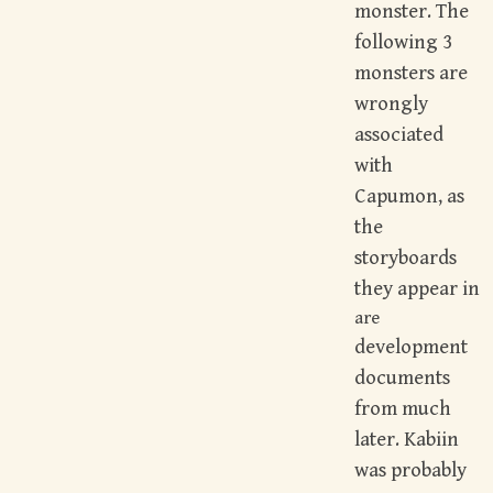
monster. The
following 3
monsters are
wrongly
associated
with
Capumon, as
the
storyboards
they appear in
are
development
documents
from much
later. Kabiin
was probably