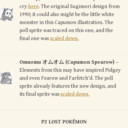
cry
here
. The original Sugimori design from
1990; it could also might be the little white
monster in this Capumon illustration. The
poll sprite was traced on this one, and the
final one was
scaled down.
Omuomu オムオム (Capumon Spearow) –
Elements from this may have inspired Pidgey
and even Fearow and Farfetch’d. The poll
sprite already features the new design, and
its final sprite was
scaled down.
P2 LOST POK
É
MON