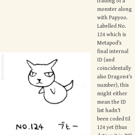
trading of a
monster along
with Papyoo.
Labelled No.
124 which is
Metapod’s
final internal
ID (and
coincidentally
also Dragon4’s
number), this
might either
mean the ID
list hadn’t
been coded til
124 yet (thus