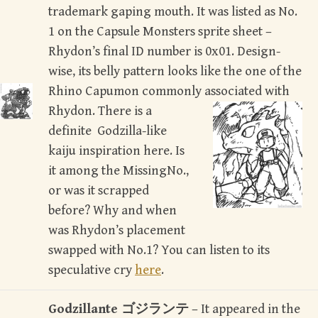
trademark gaping mouth. It was listed as No.
1 on the Capsule Monsters sprite sheet –
Rhydon’s final ID number is 0x01. Design-
wise, its belly pattern looks like the one of the
Rhino Capumon commonly associated with
Rhydon.
There is a
definite Godzilla-like
kaiju inspiration here. Is
it among the MissingNo.,
or was it scrapped
before? Why and when
was Rhydon’s placement
swapped with No.1? You can listen to its
speculative cry
here
.
Godzillante ゴジランテ
– It appeared in the