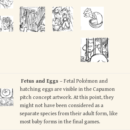
Fetus and Eggs –
Fetal Pokémon and
hatching eggs are visible in the Capumon
pitch concept artwork. At this point, they
might not have been considered as a
separate species from their adult form, like
most baby forms in the final games.