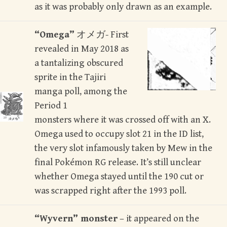
as it was probably only drawn as an example.
“Omega”
オメガ- First
revealed in May 2018 as
a tantalizing obscured
sprite in the Tajiri
manga poll, among the
Period 1
monsters where it was crossed off with an X.
Omega used to occupy slot 21 in the ID list,
the very slot infamously taken by Mew in the
final Pokémon RG release. It’s still unclear
whether Omega stayed until the 190 cut or
was scrapped right after the 1993 poll.
“Wyvern” monster
– it appeared on the