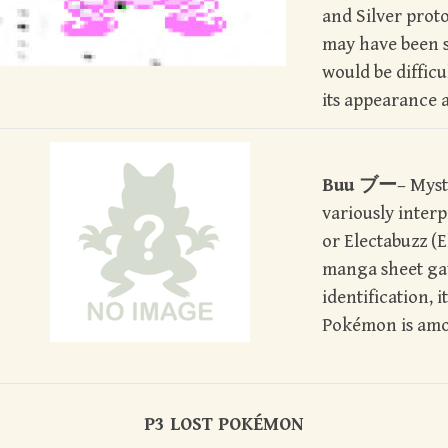
and Silver proto
may have been s
would be difficul
its appearance 
Buu ブー
– Mys
variously inter
or Electabuzz (E
manga sheet gav
identification, it
Pokémon is amo
P3 LOST POK
É
MON