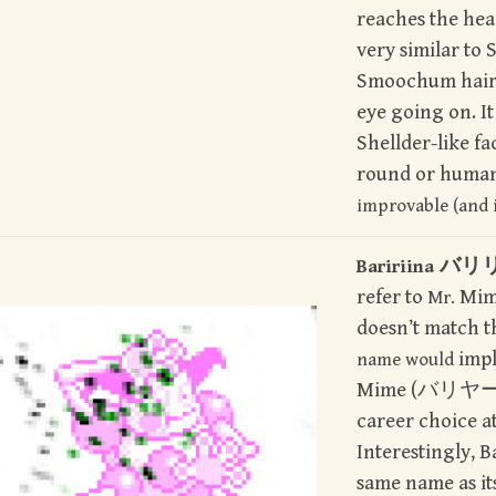
reaches the head
very similar to 
Smoochum hair 
eye going on. It
Shellder-like fa
round or human
improvable (and i
バリ
Baririina
refer to
Mime
Mr.
doesn’t match t
impl
name would
Mime (バリヤ
career choice at
Interestingly, Ba
same name as it