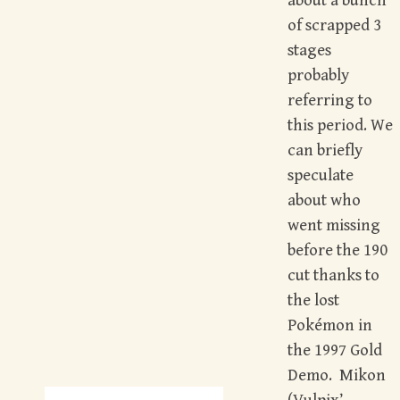
about a bunch
of scrapped 3
stages
probably
referring to
this period. We
can briefly
speculate
about who
went missing
before the 190
cut thanks to
the lost
Pokémon in
the 1997 Gold
Demo. Mikon