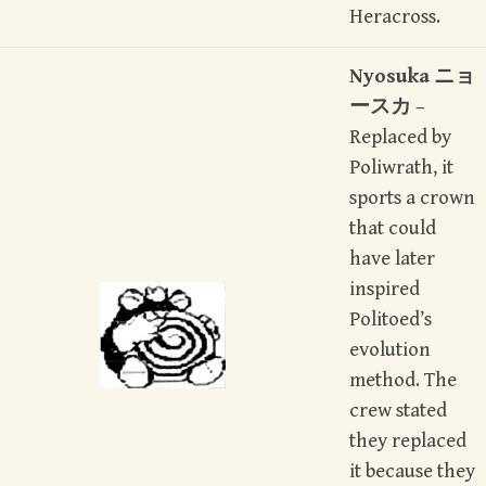
Heracross.
Nyosuka
ニョ
ースカ
–
Replaced by
Poliwrath, it
sports a crown
that could
have later
inspired
Politoed’s
evolution
method. The
crew stated
they replaced
it because they