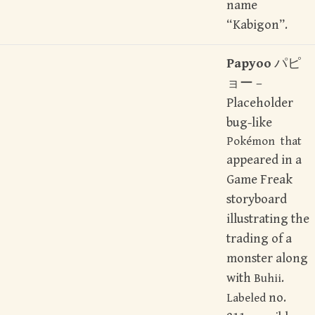
name
“Kabigon”.
Papyoo
パピ
ョー –
Placeholder
bug-like
Pokémon that
appeared in a
Game Freak
storyboard
illustrating the
trading of a
monster along
with
.
Buhii
no.
Labeled