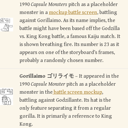
1990
Capsule Monsters
pitch as a placeholder
monster in a
mockup battle screen
battling
,
against Gorillaimo. As its name implies, the
battle might have been based off the Godzilla
vs. King Kong battle, a famous Kaiju match. It
is shown breathing fire. Its number is 23 as it
appears on one of the storyboard’s frames,
probably a randomly chosen number.
Gorillaimo ゴリライモ
– It appeared in the
1990
Capsule Monster
pitch as a placeholder
monster in the
battle screen mockup
,
battling against Godzillante. Its hat is the
only feature separating it from a regular
gorilla. It is primarily a reference to King
Kong.