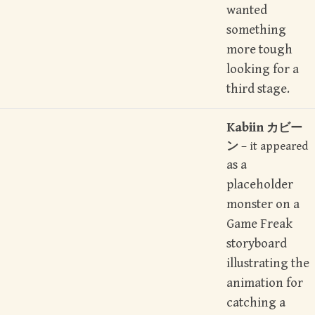
wanted
something
more tough
looking for a
third stage.
Kabiin
カビー
ン
– it appeared
as a
placeholder
monster on a
Game Freak
storyboard
illustrating the
animation for
catching a