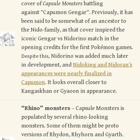
cover of
Capsule Monsters
battling
against
“
Capumon Gengar
“
. Previously, it has
been said to be somewhat of an ancestor to
the Nido-family, as that cover inspired the
iconic Gengar vs Nidorino match in the
opening credits for the first Pokémon games.
Nidorino was added much later
Despite this,
in development, and
Nidoking and Nidoran’s
appearances were nearly finalized in
Capumon
. It looks overall closer to
Kangaskhan or Gyaoon in appearance.
“Rhino” monsters
– Capsule Monsters is
populated by several rhino-looking
monsters. Some of them might be proto
versions of Rhydon, Rhyhorn and Gyarth.