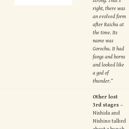
strong. That’s
right, there was
an evolved form
after Raichu at
the time. Its
name was
Gorochu. It had
fangs and horns
and looked like
a god of
thunder.”
Other lost
3rd stages –
Nishida and
Nishino talked