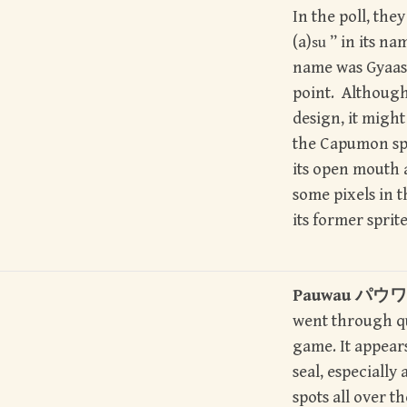
In the poll, th
(a)
” in its na
su
name was Gyaas
point. Although 
design, it might
the Capumon spr
its open mouth 
some pixels in 
its former sprite
Pauwau パウワウ
went through qu
game. It appears
seal, especially 
spots all over th