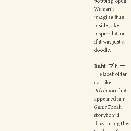
popping open.
We can’t
imagine if an
inside joke
inspired it, or
if it was just a
doodle.
Buhii ブヒー
–
Placeholder
cat-like
Pokémon that
appeared in a
Game Freak
storyboard
illustrating the