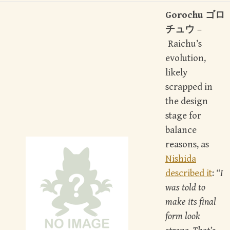
Gorochu ゴロ
チュウ –
Raichu’s
evolution,
likely
scrapped in
the design
stage for
balance
reasons, as
Nishida
described it
:
“I
was told to
make its final
form look