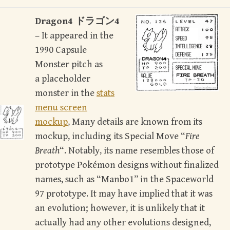
Dragon4 ドラゴン4
–
It appeared in the
1990 Capsule
Monster pitch as
a placeholder
monster in the
stats
menu screen
mockup
, Many details are known from its
mockup, including its Special Move “
Fire
Breath
“. Notably, its name resembles those of
prototype Pokémon designs without finalized
names, such as “Manbo1” in the Spaceworld
97 prototype. It may have implied that it was
an evolution; however, it is unlikely that it
actually had any other evolutions designed,