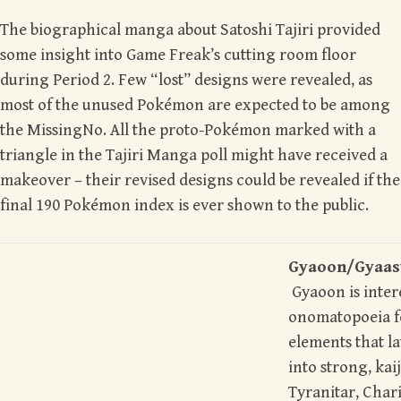
The biographical manga about Satoshi Tajiri provided
some insight into Game Freak’s cutting room floor
during Period 2. Few “lost” designs were revealed, as
most of the unused Pokémon are expected to be among
the MissingNo.
A
ll the proto-Pokémon marked with a
triangle in the Tajiri Manga poll might have received a
makeover – their revised designs could be revealed if the
final 190 Pokémon index is ever shown to the public.
Gyaoon/Gya
Gyaoon is intere
onomatopoeia for
elements that l
into strong, ka
Tyranitar, Char