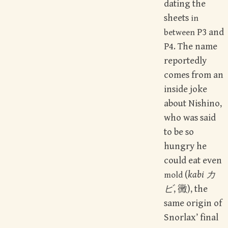
dating the
sheets
in
P3 and
between
P4. The name
reportedly
comes from an
inside joke
about Nishino,
who was said
to be so
hungry he
could eat even
(
kabi カ
mold
ビ
, 黴), the
same origin of
Snorlax’ final