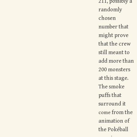
211, possibly a
randomly
chosen
number that
might prove
that the crew
still meant to
add more than
200 monsters
at this stage.
The smoke
puffs that
surround it
from the
come
animation of
the Pokéball