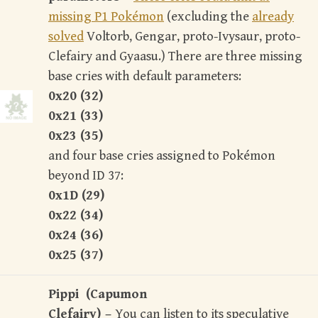
missing P1 Pokémon
(excluding the
already
solved
Voltorb, Gengar, proto-Ivysaur, proto-
Clefairy and Gyaasu.) There are three missing
base cries with default parameters:
0x20 (32)
0x21 (33)
0x23 (35)
and four base cries assigned to Pokémon
beyond ID 37:
0x1D (29)
0x22 (34)
0x24 (36)
0x25 (37)
Pippi (Capumon
Clefairy) –
You can listen to its speculative