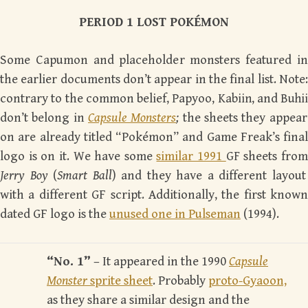
PERIOD 1 LOST POK
É
MON
Some Capumon and placeholder monsters featured in
the earlier documents don’t appear in the final list. Note:
contrary to the common belief, Papyoo,
Kabiin
, and
Buhii
don’t belong in
Capsule Monsters
;
the sheets they appear
on are already titled “Pokémon” and Game Freak’s final
logo is on it. We have some
similar 1991
GF
sheets fro
Jerry Boy
(
Smart Ball
) and they have a different layout
with a different GF script. Additionally, the first known
dated GF logo is the
unused one in Pulseman
(1994).
“No. 1”
– It appeared in the 1990
Capsule
Monster
sprite sheet
. Probably
proto-Gyaoon,
as they share a similar design and the