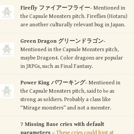
Firefly ファイアーフライー-
Mentioned in
the Capsule Monsters pitch. Fireflies (Hotaru)
are another culturally relevant bug in Japan.
Green Dragon グリーンドラゴン-
Mentioned in the Capsule Monsters pitch,
maybe Dragon4. Color dragons are popular
in JRPGs, such as Final Fantasy.
Power King パワーキング-
Mentioned in
the Capsule Monsters pitch, said to
as
be
strong as soldiers. Probably a class like
“Mirage monsters” and not a monster.
7 Missing Base cries with default
parameters –
These cries could hint at