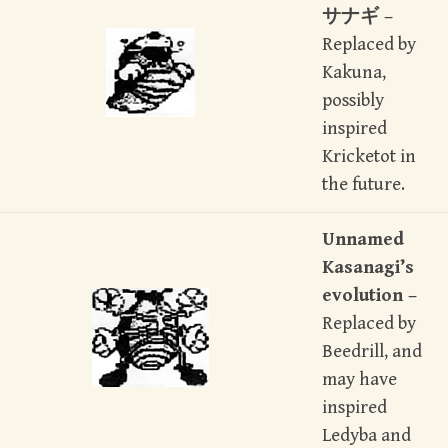
サナギ –
Replaced by
Kakuna,
possibly
inspired
Kricketot in
the future.
Unnamed
Kasanagi’s
evolution –
Replaced by
Beedrill, and
may have
inspired
Ledyba and