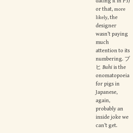
dating it in P3)
or that,
more
, the
likely
designer
wasn’t paying
much
attention to its
numbering. ブ
ヒ
Buhi
is the
onomatopoeia
for pigs in
Japanese,
again,
probably an
inside joke we
can’t get.