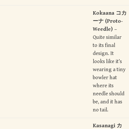
Kokaana コカ
ーナ (Proto-
Weedle) –
Quite similar
to its final
design. It
looks like it’s
wearing a tiny
bowler hat
where its
needle should
be, and it has
no tail.
Kasanagi カ