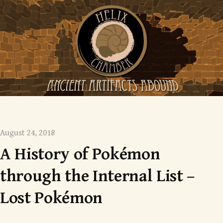
Skip
to
content
Mysterious monsters
August 24, 2018
A History of Pokémon
through the Internal List –
Lost Pokémon