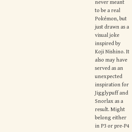
never meant
to be a real
Pokémon, but
just drawn as a
visual joke
inspired by
Koji Nishino. It
also may have
served as an
unexpected
inspiration for
Jigglypuff and
Snorlax as a
result. Might
belong either
in P3 or pre-P4