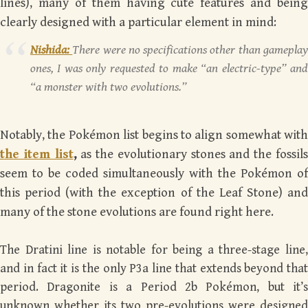
lines), many of them having cute features and being
clearly designed with a particular element in mind:
Nishida:
There were no specifications other than gamepla
ones, I was only requested to make “an electric-type” and
“a monster with two evolutions.”
Notably, the Pokémon list begins to align somewhat with
the item list
,
as the evolutionary stones and the fossil
seem to be coded simultaneously with the Pokémon of
this period (with the exception of the Leaf Stone) and
many of the stone evolutions are found right here.
The Dratini line is notable for being a three-stage line,
and in fact it is the only P3a line that extends beyond that
period. Dragonite is a Period 2b Pokémon, but it’s
unknown whether its two pre-evolutions were designed