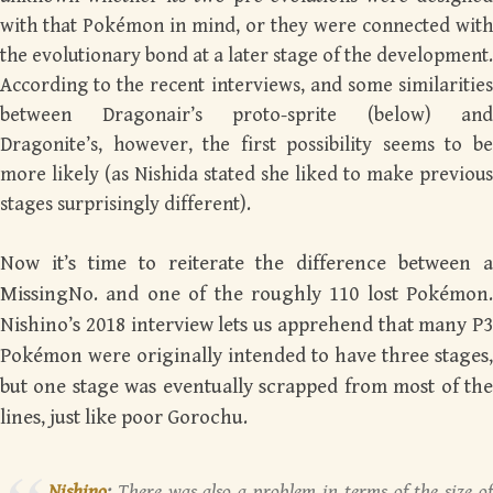
with that Pokémon in mind, or they were connected with
the evolutionary bond at a later stage of the development.
According to the recent interviews, and some similarities
between Dragonair’s proto-sprite (below) and
Dragonite’s, however, the first possibility seems to be
more likely (as Nishida stated she liked to make previous
stages surprisingly different).
Now it’s time to reiterate the difference between a
MissingNo. and one of the roughly 110 lost Pokémon.
Nishino’s 2018 interview lets us apprehend that many P3
Pokémon
were
originally intended to have three stages,
but one stage was eventually scrapped from most of the
lines, just like poor Gorochu.
Nishino
:
There was also a problem in terms of the size of