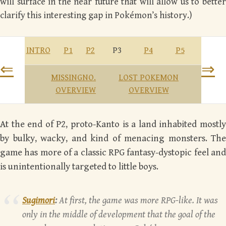
will surface in the near future that will allow us to better
clarify this interesting gap in Pokémon’s history.)
INTRO
P1
P2
P3
P4
P5
⇐
⇒
MISSINGNO.
LOST POKEMON
OVERVIEW
OVERVIEW
At the end of P2, proto-Kanto is a land inhabited mostly
by bulky, wacky, and kind of menacing monsters. The
game has more of a classic RPG fantasy-dystopic feel and
is unintentionally targeted to little boys.
Sugimori
:
At first, the game was more RPG-like. It was
only in the middle of development that the goal of the