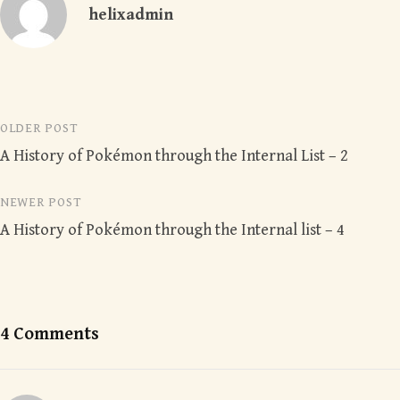
helixadmin
Post
OLDER POST
A History of Pokémon through the Internal List – 2
navigation
NEWER POST
A History of Pokémon through the Internal list – 4
4 Comments