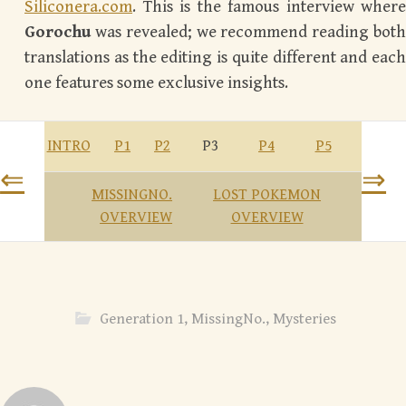
Siliconera.com
. This is the famous interview where
Gorochu
was revealed; we recommend reading both
translations as the editing is quite different and each
one features some exclusive insights.
INTRO
P1
P2
P3
P4
P5
⇐
⇒
MISSINGNO.
LOST POKEMON
OVERVIEW
OVERVIEW
Generation 1
,
MissingNo.
,
Mysteries