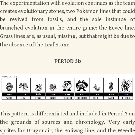
The experimentation with evolution continues as the team
creates evolutionary stones, two Pokémon lines that could
be revived from fossils,
and the sole instance of
branched evolution in the entire game: the Eevee line.
Grass lines are, as usual, missing, but that might be due to
the absence of the Leaf Stone.
PERIOD 3b
This pattern is differentiated and included in Period 3 on
the grounds of sources and chronology. Very early
sprites for Dragonair, the Poliwag line, and the Weedle