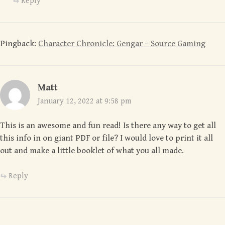
Reply
Pingback:
Character Chronicle: Gengar – Source Gaming
Matt
January 12, 2022 at 9:58 pm
This is an awesome and fun read! Is there any way to get all
this info in on giant PDF or file? I would love to print it all
out and make a little booklet of what you all made.
Reply