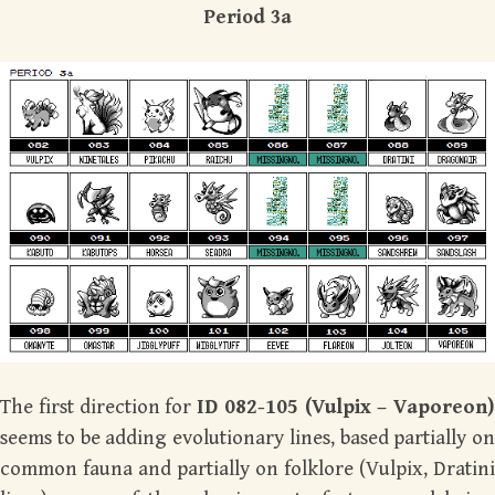
Period 3a
The first direction for
ID 082-105 (Vulpix – Vaporeon)
seems to be adding evolutionary lines, based partially on
common fauna and partially on folklore (Vulpix, Dratini