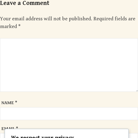
Leave a Comment
Your email address will not be published.
Required fields are
marked
*
NAME
*
EMAIL
*
We respect your privacy