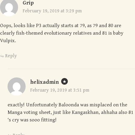
Grip
February 19, 2019 at 3:29 pm
Oops, looks like P3 actually starts at 79, as 79 and 80 are
clearly fish-themed evolutionary relatives and 81 is baby
Vulpix.
Reply
helixadmin
February 19, 2019 at 3:51 pm
exactly! Unfortunately Baloonda was misplaced on the
Manga voting sheet, just like Kangaskhan, ahhaha also 81
‘s cry was sooo fitting!