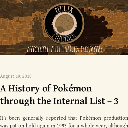
Skip
Me
to
content
Mysterious monsters
August 19, 2018
A History of Pokémon
through the Internal List – 3
It’s been generally reported that Pokémon production
was put on hold again in 1993 for a whole year, although