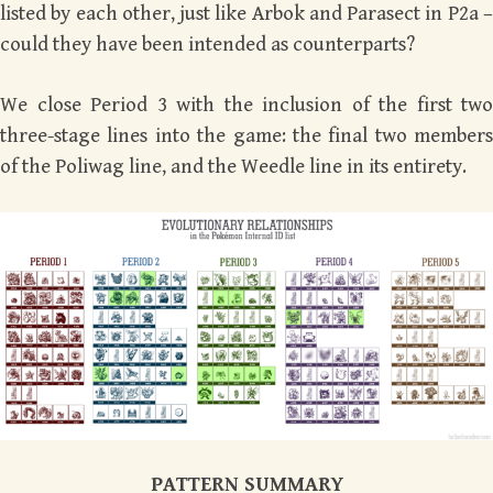
listed by each other, just like Arbok and Parasect in P2a –
could they have been intended as counterparts?
We close Period 3 with the inclusion of the first two
three-stage lines into the game: the final two members
of the Poliwag line, and the Weedle line in its entirety.
PATTERN SUMMARY