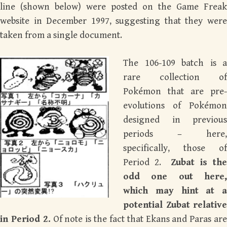
line (shown below) were posted on the Game Freak
website in December 1997, suggesting that they were
taken from a single document.
The 106-109 batch is a
rare collection of
Pokémon that are pre-
evolutions of Pokémon
designed in previous
periods – here,
specifically, those of
Period 2.
Zubat is th
odd one out here,
which may hint at a
potential Zubat relative
in Period 2.
Of note is the fact that Ekans and Paras ar