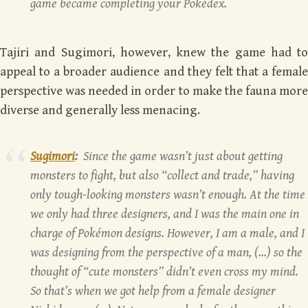
game became completing your Pokédex.
Tajiri and Sugimori, however, knew the game had to
appeal to a broader audience and they felt that a female
perspective was needed in order to make the fauna more
diverse and generally less menacing.
Sugimori
:
Since the game wasn’t just about getting
monsters to fight, but also “collect and trade,” having
only tough-looking monsters wasn’t enough. At the time
we only had three designers, and I was the main one in
charge of Pokémon designs. However, I am a male, and I
was designing from the perspective of a man, (…) so the
thought of “cute monsters” didn’t even cross my mind.
So that’s when we got help from a female designer