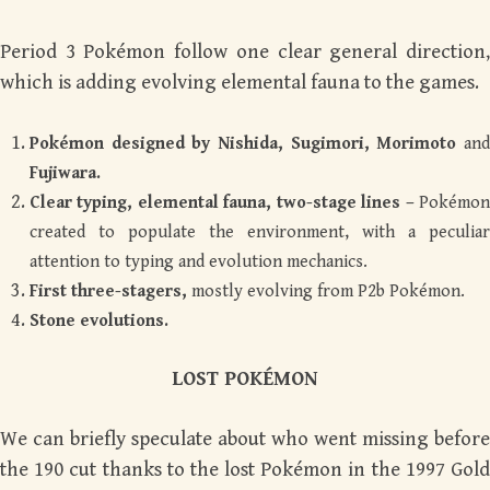
Period 3 Pokémon follow one clear general direction,
which is adding evolving elemental fauna to the games.
Pokémon designed by Nishida, Sugimori, Morimoto
and
Fujiwara.
Clear typing, elemental fauna, two-stage lines –
Pokémon
created to populate the environment, with a peculiar
attention to typing and evolution mechanics.
First three-stagers,
mostly evolving from P2b Pokémon.
Stone evolutions.
LOST POK
É
MON
We can briefly speculate about who went missing before
the 190 cut thanks to the lost Pokémon in the 1997 Gold