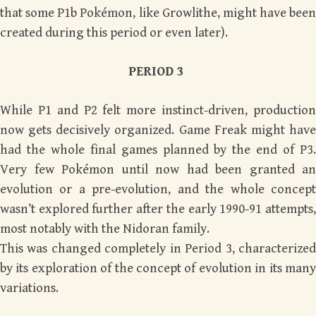
that some P1b Pokémon, like Growlithe, might have been
created during this period or even later).
PERIOD 3
While P1 and P2 felt more instinct-driven, production
now gets decisively organized. Game Freak might have
had the whole final games planned by the end of P3.
Very few Pokémon until now had been granted an
evolution or a pre-evolution, and the whole concept
wasn’t explored further after the early 1990-91 attempts,
most notably with the Nidoran family.
This was changed completely in Period 3, characterized
by its exploration of the concept of evolution in its many
variations.