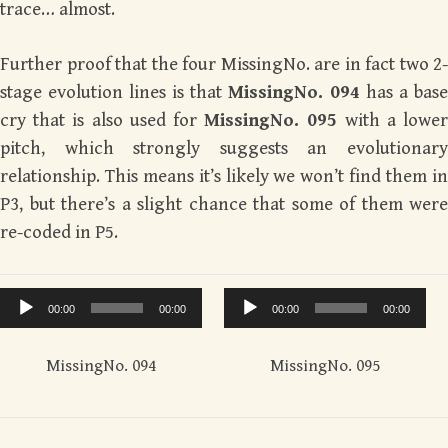
trace… almost.
Further proof that the four MissingNo. are in fact two 2-
stage evolution lines is that
MissingNo. 094
has a base
cry that is also used for
MissingNo. 095
with a lowe
pitch, which strongly suggests an evolutionary
relationship. This means it’s likely we won’t find them in
P3, but there’s a slight chance that some of them were
re-coded in P5.
Audio
Audio
00:00
00:00
00:00
00:00
Player
Player
MissingNo. 094
MissingNo. 095