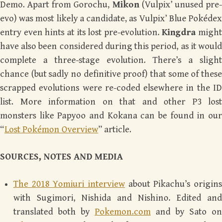
Demo. Apart from Gorochu,
Mikon
(Vulpix’ unused pre
evo) was most likely a candidate, as Vulpix’ Blue Pokédex
entry even hints at its lost pre-evolution.
Kingdra
might
have also been considered during this period, as it would
complete a three-stage evolution. There’s a slight
chance (but sadly no definitive proof) that some of these
scrapped evolutions were re-coded elsewhere in the ID
list. More information on that and other P3 lost
monsters like Papyoo and Kokana can be found in our
“
Lost Pokémon Overview
” article.
SOURCES, NOTES AND MEDIA
The 2018 Yomiuri interview
about Pikachu’s origins
with Sugimori, Nishida and Nishino. Edited and
translated both by
Pokemon.com
and by Sato on