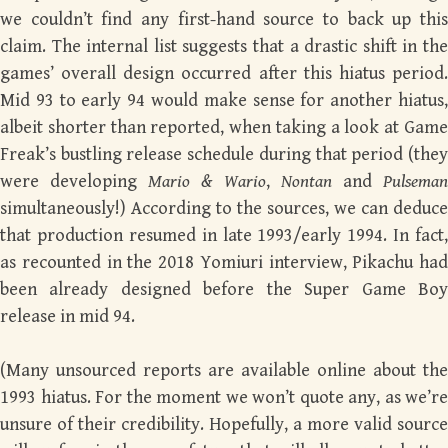
we couldn’t find any first-hand source to back up this
claim. The internal list suggests that a drastic shift in the
games’ overall design occurred after this hiatus period.
Mid 93 to early 94 would make sense for another hiatus,
albeit shorter than reported, when taking a look at Game
Freak’s bustling release schedule during that period (they
were developing
Mario & Wario
,
Nontan
and
Pulsema
simultaneously!) According to the sources, we can deduce
that production resumed in late 1993/early 1994. In fact,
as recounted in the 2018 Yomiuri interview, Pikachu had
been already designed before the Super Game Boy
release in mid 94.
(Many unsourced reports are available online about the
1993 hiatus. For the moment we won’t quote any, as we’re
unsure of their credibility. Hopefully, a more valid source