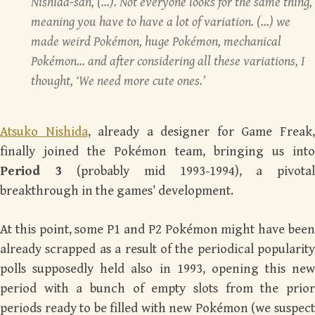
Nishida-san, (…). Not everyone looks for the same thing,
meaning you have to have a lot of variation. (…) we
made weird Pokémon, huge Pokémon, mechanical
Pokémon… and after considering all these variations, I
thought, ‘We need more cute ones.’
Atsuko Nishida
, already a designer for Game Freak
finally joined the Pokémon team, bringing us into
Period 3
(probably mid 1993-1994), a pivota
breakthrough in the games’ development.
At this point, some P1 and P2 Pokémon might have been
already scrapped as a result of the periodical popularity
polls supposedly held also in 1993, opening this new
period with a bunch of empty slots from the prior
periods ready to be filled with new Pokémon (we suspect