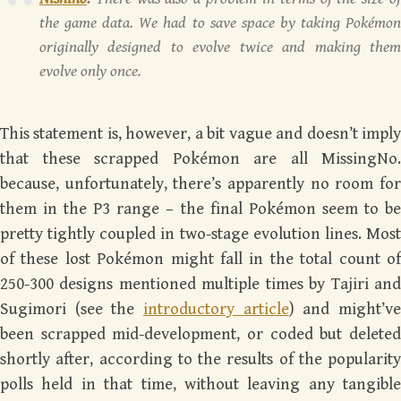
the game data. We had to save space by taking Pokémon
originally designed to evolve twice and making them
evolve only once.
This statement is, however, a bit vague and doesn’t imply
that these scrapped Pokémon are all MissingNo.
because, unfortunately, there’s apparently no room for
them in the P3 range – the final Pokémon seem to be
pretty tightly coupled in two-stage evolution lines. Most
of these lost Pokémon might fall in the total count of
250-300 designs mentioned multiple times by Tajiri and
Sugimori (see the
introductory article
) and might’v
been scrapped mid-development, or coded but deleted
shortly after, according to the results of the popularity
polls held in that time, without leaving any tangible