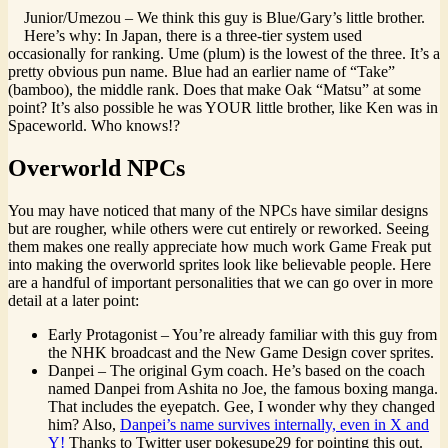
Junior/Umezou – We think this guy is Blue/Gary’s little brother.
Here’s why: In Japan, there is a three-tier system used
occasionally for ranking. Ume (plum) is the lowest of the three. It’s a
pretty obvious pun name. Blue had an earlier name of “Take”
(bamboo), the middle rank. Does that make Oak “Matsu” at some
point? It’s also possible he was YOUR little brother, like Ken was in
Spaceworld. Who knows!?
Overworld NPCs
You may have noticed that many of the NPCs have similar designs
but are rougher, while others were cut entirely or reworked. Seeing
them makes one really appreciate how much work Game Freak put
into making the overworld sprites look like believable people. Here
are a handful of important personalities that we can go over in more
detail at a later point:
Early Protagonist – You’re already familiar with this guy from
the NHK broadcast and the New Game Design cover sprites.
Danpei – The original Gym coach. He’s based on the coach
named Danpei from Ashita no Joe, the famous boxing manga.
That includes the eyepatch. Gee, I wonder why they changed
him? Also,
Danpei’s name survives internally, even in X and
Y!
Thanks to Twitter user pokesupe29 for pointing this out.