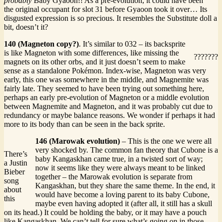
probably
Baby Gyaoon!! As a pre-evolution, it could have been
the original occupant for slot 31 before Gyaoon took it over… Its
disgusted expression is so precious. It resembles the Substitute doll a
bit, doesn’t it?
140 (Magneton copy?)
. It’s similar to 032 – its backsprite
is like Magneton with some differences, like missing the
???????
magnets on its other orbs, and it just doesn’t seem to make
sense as a standalone Pokémon. Index-wise, Magneton was very
early, this one was somewhere in the middle, and Magnemite was
fairly late. They seemed to have been trying out something here,
perhaps an early pre-evolution of Magneton or a middle evolution
between Magnemite and Magneton, and it was probably cut due to
redundancy or maybe balance reasons. We wonder if perhaps it had
more to its body than can be seen in the back sprite.
146 (Marowak evolution)
– This is the one we were all
very shocked by. The common fan theory that Cubone is a
There’s
baby Kangaskhan came true, in a twisted sort of way;
a Justin
now it seems like they were always meant to be linked
Bieber
together – the Marowak evolution is separate from
song
Kangaskhan, but they share the same theme. In the end, it
about
would have become a loving parent to its baby Cubone,
this
maybe even having adopted it (after all, it still has a skull
on its head.) It could be holding the baby, or it may have a pouch
like Kangaskhan. We can’t tell for sure what’s going on in those