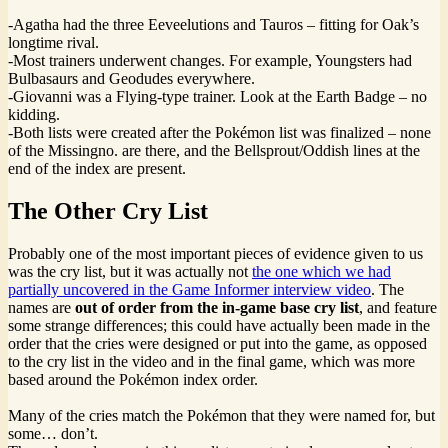
-Agatha had the three Eeveelutions and Tauros – fitting for Oak’s
longtime rival.
-Most trainers underwent changes. For example, Youngsters had
Bulbasaurs and Geodudes everywhere.
-Giovanni was a Flying-type trainer. Look at the Earth Badge – no
kidding.
-Both lists were created after the Pokémon list was finalized – none
of the Missingno. are there, and the Bellsprout/Oddish lines at the
end of the index are present.
The Other Cry List
Probably one of the most important pieces of evidence given to us
was the cry list, but it was actually not
the one which we had
partially uncovered in the Game Informer interview video
. The
names are
out of order from the in-game base cry list
, and feature
some strange differences; this could have actually been made in the
order that the cries were designed or put into the game, as opposed
to the cry list in the video and in the final game, which was more
based around the Pokémon index order.
Many of the cries match the Pokémon that they were named for, but
some… don’t.