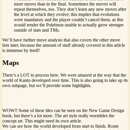
more moves than in the final. Sometimes the moves will
repeat themselves, too. They don’t learn any new moves after
the level at which they evolve; this implies that evolutions
were mandatory and the player couldn’t cancel them, as this
would render the Pokémon unable to actually grow stronger
outside of stats and TMs.
We’ll have further move analysis that also covers the other move
lists later, because the amount of stuff already covered in this article
is immense by itself!
Maps
There’s a LOT to process here. We were amazed at the way that the
world of Kanto developed over time. This is also going to take up its
own subpage, but we’ll provide some highlights.
WOW!! Some of these tiles can be seen on the New Game Design
book, but there’s a lot more. The art style really resembles the
concept art. This might need its own article.
We can see how the world developed from start to finish. Route