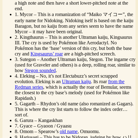
a high note and then have a short lower-pitched note at the
end.
1. Mycor – This is a romanization of “Maiko マイコー”, the
early name for Nidoking. Nidoking iself is based on the kaiju
Baragon, but no kaiju from any series seem to have the name
Mycor – it may have been original.
2. Kingthaurus – This is another Ultraman kaiju, Kingsaurus
III. The cry is used by Pokémon like Aerodactyl. No
Pokémon has the ‘base’ version of this cry, but both the base
cry and
Kingsaurus’ roar
are a high-pitched screech.
3. Sutegon – Another Ultraman kaiju, Stegon. The ingame cry
(used for Graveler and others) is a deep, rolling roar, similar to
how
Stegon sounded
.
4. Eleking – No, it’s not Electabuzz’s secret scrapped
evolution. Eleking is an
Ultraman kaiju
. Its roar
from the
Redman series
, which is actually the roar of Bemular, seems
the closest to the cry base’s melody (used for Pokémon like
Rapidash.)
5. Gagarth – Rhydon’s old name (also romanized as Gagars).
This is where the cry list starts to follow the index order…
sort of.
6. Garura – Kangaskhan
7. Gyace – Gyaoon / Gyaasu
8. Omom – Spearow’s
old name
, Omuomu.
9. Hariusagi – This has to be Nidoran, judging by how ハリ