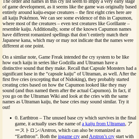
The order and names in this cry list seem to imply a very early stage
of game development, as it seems like the game was originally based
entirely around kaiju-esque creatures – the first eight cries here are
all kaiju Pokémon. We can see some evidence of this in Capumon,
where most of the creatures – even test creatures like Gorillante –
resemble kaiju. Additionally, some of the known Capumon names
have different romanized spellings that don’t entirely match their
Japanese kana, which may or may not indicate that the names were
different at one point.
On a similar note, Game Freak intended the cry system to be like
how each kaiju in series like Godzilla and Ultraman have a
distinctive sound that they make. Recall that Capsule Monsters had a
significant base in the “capsule kaiju” of Ultraman, as well. After the
first five cries (excepting that of Nidoking), they probably started
creating cries based on how the Capumon looked like they may
sound (and thus named them after the actual Capumon). In fact, if
you go on the Ultraman Wiki and look at the cries with the same
names as Ultraman kaiju, the base cries may sound similar. Try it
out!
0. Earthtron – The unused base cry which survives in the final
game, it actually uses the name of
a kaiju from Ultraman
, ア
ーストロン/Arstron, which can also be romanized as
“Earthtron”. Both the
ingame cry
and
Arstron’s cry
start with