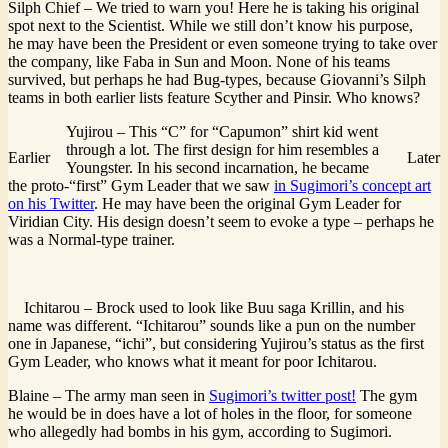
Silph Chief – We tried to warn you! Here he is taking his original
spot next to the Scientist. While we still don’t know his purpose,
he may have been the President or even someone trying to take over
the company, like Faba in Sun and Moon. None of his teams
survived, but perhaps he had Bug-types, because Giovanni’s Silph
teams in both earlier lists feature Scyther and Pinsir. Who knows?
Yujirou – This “C” for “Capumon” shirt kid went
through a lot. The first design for him resembles a
Earlier
Later
Youngster. In his second incarnation, he became
the proto-“first” Gym Leader that we saw
in Sugimori’s concept art
on his Twitter
. He may have been the original Gym Leader for
Viridian City. His design doesn’t seem to evoke a type – perhaps he
was a Normal-type trainer.
Ichitarou – Brock used to look like Buu saga Krillin, and his
name was different. “Ichitarou” sounds like a pun on the number
one in Japanese, “ichi”, but considering Yujirou’s status as the first
Gym Leader, who knows what it meant for poor Ichitarou.
Blaine – The army man seen in
Sugimori’s twitter post!
The gym
he would be in does have a lot of holes in the floor, for someone
who allegedly had bombs in his gym, according to Sugimori.