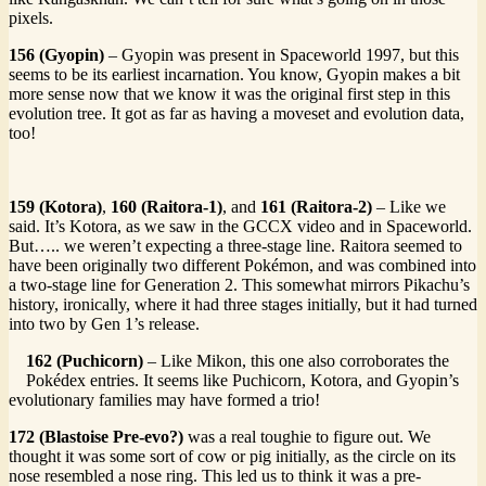
pixels.
156 (Gyopin)
– Gyopin was present in Spaceworld 1997, but this
seems to be its earliest incarnation. You know, Gyopin makes a bit
more sense now that we know it was the original first step in this
evolution tree. It got as far as having a moveset and evolution data,
too!
159 (Kotora)
,
160 (Raitora-1)
, and
161 (Raitora-2)
– Like we
said. It’s Kotora, as we saw in the GCCX video and in Spaceworld.
But….. we weren’t expecting a three-stage line. Raitora seemed to
have been originally two different Pokémon, and was combined into
a two-stage line for Generation 2. This somewhat mirrors Pikachu’s
history, ironically, where it had three stages initially, but it had turned
into two by Gen 1’s release.
162 (Puchicorn)
– Like Mikon, this one also corroborates the
Pokédex entries. It seems like Puchicorn, Kotora, and Gyopin’s
evolutionary families may have formed a trio!
172 (Blastoise Pre-evo?)
was a real toughie to figure out. We
thought it was some sort of cow or pig initially, as the circle on its
nose resembled a nose ring. This led us to think it was a pre-