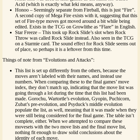
Acid (which is exactly what Ieki means, anyway).
Honoo – Seemingly separate from Fireball, this is just “Fire”.
A second copy of Mega Fire exists with it, suggesting that this
set of Fire-type moves got moved around a bit while being
edited. Exists in the TCG on Growlithe as “Flare” in English.
Star Freeze – This took up Rock Slide’s slot when Rock
Throw was called Rock Slide instead. Also seen in the TCG
on a Starmie card. The sound effect for Rock Slide seems out
of place, so perhaps it is a leftover from this time.
Things of note from “Evolutions and Attacks”:
This list is set up differently from the others, because the
moves aren’t labeled with their names, and instead use
numbers. When comparing these to the final games’ move
index, they don’t match up, indicating that the move list was
going through a lot during the time that this list had been
made. Gorochu, Wartortle’s evolution, Gyopin, Puchicorn,
Zubat’s pre-evolution, and Psyduck’s middle evolution
populate the list, as well, meaning that it was made when they
were still being considered for the final game. The table isn’t
complete, either. When we attempted to compare these
movesets with the two move lists and the final move list,
nothing fit enough to draw solid conclusions about the
identity of each move.