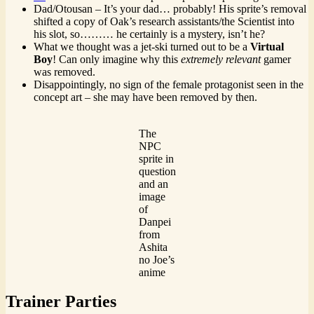
Dad/Otousan – It’s your dad… probably! His sprite’s removal
shifted a copy of Oak’s research assistants/the Scientist into
his slot, so……… he certainly is a mystery, isn’t he?
What we thought was a jet-ski turned out to be a
Virtual
Boy
! Can only imagine why this
extremely
relevant
gamer
was removed.
Disappointingly, no sign of the female protagonist seen in the
concept art – she may have been removed by then.
The
NPC
sprite in
question
and an
image
of
Danpei
from
Ashita
no Joe’s
anime
Trainer Parties