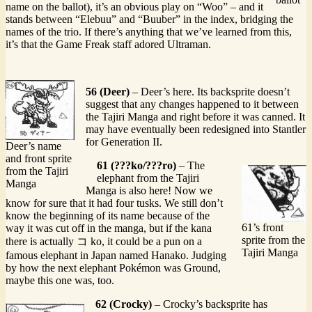
name on the ballot), it’s an obvious play on “Woo” – and it
stands between “Elebuu” and “Buuber” in the index, bridging the
names of the trio. If there’s anything that we’ve learned from this,
it’s that the Game Freak staff adored Ultraman.
56 (Deer)
– Deer’s here. Its backsprite doesn’t
suggest that any changes happened to it between
the Tajiri Manga and right before it was canned. It
may have eventually been redesigned into Stantler
for Generation II.
Deer’s name
and front sprite
61 (???ko/???ro)
– The
from the Tajiri
elephant from the Tajiri
Manga
Manga is also here! Now we
know for sure that it had four tusks. We still don’t
know the beginning of its name because of the
61’s front
way it was cut off in the manga, but if the kana
sprite from the
there is actually コ ko, it could be a pun on a
Tajiri Manga
famous elephant in Japan named Hanako. Judging
by how the next elephant Pokémon was Ground,
maybe this one was, too.
62 (Crocky)
– Crocky’s backsprite has