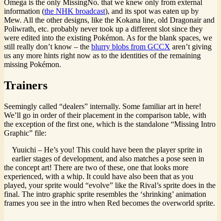
Omega is the only MissingNo. that we knew only from external
information (
the NHK broadcast
), and its spot was eaten up by
Mew. All the other designs, like the Kokana line, old Dragonair and
Poliwrath, etc. probably never took up a different slot since they
were edited into the existing Pokémon. As for the blank spaces, we
still really don’t know – the
blurry blobs from GCCX
aren’t giving
us any more hints right now as to the identities of the remaining
missing Pokémon.
Trainers
Seemingly called “dealers” internally. Some familiar art in here!
We’ll go in order of their placement in the comparison table, with
the exception of the first one, which is the standalone “Missing Intro
Graphic” file:
Yuuichi – He’s you! This could have been the player sprite in
earlier stages of development, and also matches a pose seen in
the concept art! There are two of these, one that looks more
experienced, with a whip. It could have also been that as you
played, your sprite would “evolve” like the Rival’s sprite does in the
final. The intro graphic sprite resembles the ‘shrinking’ animation
frames you see in the intro when Red becomes the overworld sprite.