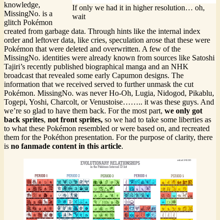
knowledge,
If only we had it in higher resolution… oh,
MissingNo. is a
wait
glitch Pokémon
created from garbage data. Through hints like the internal index
order and leftover data, like cries, speculation arose that these were
Pokémon that were deleted and overwritten. A few of the
MissingNo. identities were already known from sources like Satoshi
Tajiri’s recently published biographical manga and an NHK
broadcast that revealed some early Capumon designs. The
information that we received served to further unmask the cut
Pokémon. MissingNo. was never Ho-Oh, Lugia, Nidogod, Pikablu,
Togepi, Yoshi, Charcolt, or Venustoise…….. it was these guys. And
we’re so glad to have them back. For the most part,
we only got
back sprites
,
not front sprites,
so we had to take some liberties as
to what these Pokémon resembled or were based on, and recreated
them for the Pokéthon presentation. For the purpose of clarity, there
is
no fanmade content in this article
.