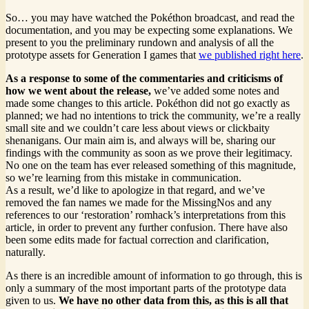
So… you may have watched the Pokéthon broadcast, and read the
documentation, and you may be expecting some explanations. We
present to you the preliminary rundown and analysis of all the
prototype assets for Generation I games that
we published right here
.
As a response to some of the commentaries and criticisms of
how we went about the release,
we’ve added some notes and
made some changes to this article. Pokéthon did not go exactly as
planned; we had no intentions to trick the community, we’re a really
small site and we couldn’t care less about views or clickbaity
shenanigans. Our main aim is, and always will be, sharing our
findings with the community as soon as we prove their legitimacy.
No one on the team has ever released something of this magnitude,
so we’re learning from this mistake in communication.
As a result, we’d like to apologize in that regard, and we’ve
removed the fan names we made for the MissingNos and any
references to our ‘restoration’ romhack’s interpretations from this
article, in order to prevent any further confusion. There have also
been some edits made for factual correction and clarification,
naturally.
As there is an incredible amount of information to go through, this is
only a summary of the most important parts of the prototype data
given to us.
We have no other data from this, as this is all that