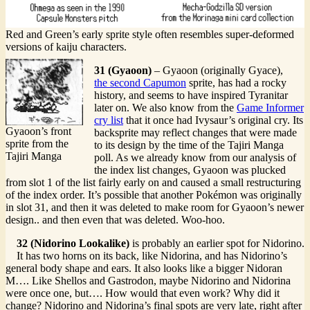
Red and Green’s early sprite style often resembles super-deformed
versions of kaiju characters.
31 (Gyaoon)
– Gyaoon (originally Gyace),
the second Capumon
sprite, has had a rocky
history, and seems to have inspired Tyranitar
later on. We also know from the
Game Informer
cry list
that it once had Ivysaur’s original cry. Its
Gyaoon’s front
backsprite may reflect changes that were made
sprite from the
to its design by the time of the Tajiri Manga
Tajiri Manga
poll. As we already know from our analysis of
the index list changes, Gyaoon was plucked
from slot 1 of the list fairly early on and caused a small restructuring
of the index order. It’s possible that another Pokémon was originally
in slot 31, and then it was deleted to make room for Gyaoon’s newer
design.. and then even that was deleted. Woo-hoo.
32 (Nidorino Lookalike)
is probably an earlier spot for Nidorino.
It has two horns on its back, like Nidorina, and has Nidorino’s
general body shape and ears. It also looks like a bigger Nidoran
M…. Like Shellos and Gastrodon, maybe Nidorino and Nidorina
were once one, but…. How would that even work? Why did it
change? Nidorino and Nidorina’s final spots are very late, right after