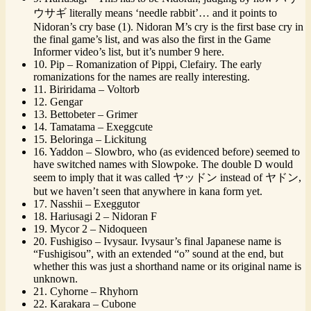
ウサギ literally means ‘needle rabbit’… and it points to
Nidoran’s cry base (1). Nidoran M’s cry is the first base cry in
the final game’s list, and was also the first in the Game
Informer video’s list, but it’s number 9 here.
10. Pip – Romanization of Pippi, Clefairy. The early
romanizations for the names are really interesting.
11. Biriridama – Voltorb
12. Gengar
13. Bettobeter – Grimer
14. Tamatama – Exeggcute
15. Beloringa – Lickitung
16. Yaddon – Slowbro, who (as evidenced before) seemed to
have switched names with Slowpoke. The double D would
seem to imply that it was called ヤッドン instead of ヤドン,
but we haven’t seen that anywhere in kana form yet.
17. Nasshii – Exeggutor
18. Hariusagi 2 – Nidoran F
19. Mycor 2 – Nidoqueen
20. Fushigiso – Ivysaur. Ivysaur’s final Japanese name is
“Fushigisou”, with an extended “o” sound at the end, but
whether this was just a shorthand name or its original name is
unknown.
21. Cyhorne – Rhyhorn
22. Karakara – Cubone