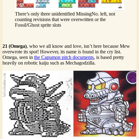
There’s only three unidentified MissingNo. left, not
counting revisions that were overwritten or the
Fossil/Ghost sprite slots
21 (Omega)
, who we all know and love, isn’t here because Mew
overwrote its spot! However, its name
is
found in the cry list.
Omega, seen in
the Capumon pitch documents
, is based pretty
heavily on robotic kaiju such as Mechagodzilla.