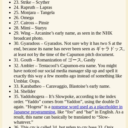
23. Strike – Scyther
24. Rapruth – Lapras
25. Monjara – Tangela
26. Omega
27. Caiross – Pinsir
28. Mimi – Staryu
29. Wing – Arcanine’s early name, as seen in the NHK
broadcast photo.
30. Gyaradoss – Gyarados. Not sure why it has two S at the
end, because its name has never been seen as ギャラドッス,
at least not by the time of the Capumon pitch document.
31. Gouth – Romanization of ゴース, Gastly
32. Ambler – Tentacool’s Capumon-era name. You might
have noticed our social media manager slip up and spell it
exactly this way a few months ago instead of something like
Umblar. Oops.
33. Karabatheo – Caravaggio, Blastoise’s early name.
34. Shellder
35. Yaddohogera – It’s Slowpoke, according to the index
order. “Yaddo” comes from “Yaddon”, using the double D
again. “Hogera” is a
nonsense word used as a placeholder in
Japanese programming
, like “foo” and “bar” in English. As a
result, this name can basically be translated to “Slow-
whatever.”
36. This cry is called 34, but refers to cry base 33. Onix