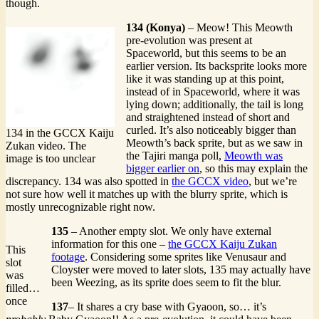
though.
134 (Konya)
– Meow! This Meowth
pre-evolution was present at
Spaceworld, but this seems to be an
earlier version. Its backsprite looks more
like it was standing up at this point,
instead of in Spaceworld, where it was
lying down; additionally, the tail is long
and straightened instead of short and
curled. It’s also noticeably bigger than
134 in the GCCX Kaiju
Meowth’s back sprite, but as we saw in
Zukan video. The
the Tajiri manga poll,
Meowth was
image is too unclear
bigger earlier on
, so this may explain the
discrepancy. 134 was also spotted in
the GCCX video
, but we’re
not sure how well it matches up with the blurry sprite, which is
mostly unrecognizable right now.
135
– Another empty slot. We only have external
information for this one –
the GCCX Kaiju Zukan
This
footage
. Considering some sprites like Venusaur and
slot
Cloyster were moved to later slots, 135 may actually have
was
been Weezing, as its sprite does seem to fit the blur.
filled…
once
137
– It shares a cry base with Gyaoon, so… it’s