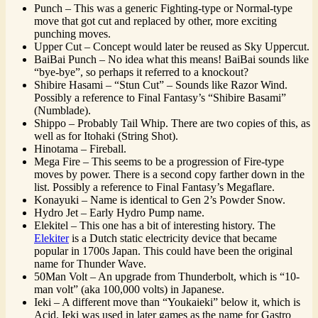
Punch – This was a generic Fighting-type or Normal-type
move that got cut and replaced by other, more exciting
punching moves.
Upper Cut – Concept would later be reused as Sky Uppercut.
BaiBai Punch – No idea what this means! BaiBai sounds like
“bye-bye”, so perhaps it referred to a knockout?
Shibire Hasami – “Stun Cut” – Sounds like Razor Wind.
Possibly a reference to Final Fantasy’s “Shibire Basami”
(Numblade).
Shippo – Probably Tail Whip. There are two copies of this, as
well as for Itohaki (String Shot).
Hinotama – Fireball.
Mega Fire – This seems to be a progression of Fire-type
moves by power. There is a second copy farther down in the
list. Possibly a reference to Final Fantasy’s Megaflare.
Konayuki – Name is identical to Gen 2’s Powder Snow.
Hydro Jet – Early Hydro Pump name.
Elekitel – This one has a bit of interesting history. The
Elekiter
is a Dutch static electricity device that became
popular in 1700s Japan. This could have been the original
name for Thunder Wave.
50Man Volt – An upgrade from Thunderbolt, which is “10-
man volt” (aka 100,000 volts) in Japanese.
Ieki – A different move than “Youkaieki” below it, which is
Acid. Ieki was used in later games as the name for Gastro