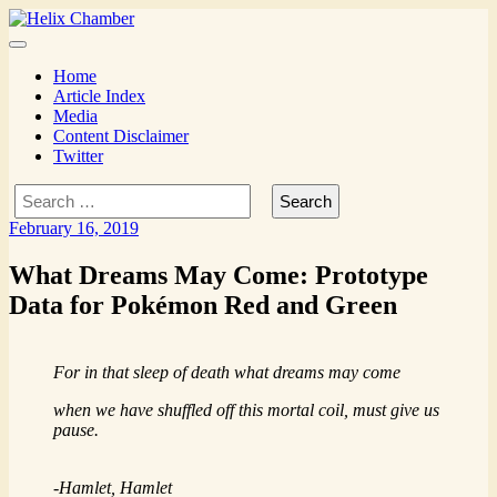
Skip
to
Mysterious monsters
Menu
content
Home
Article Index
Media
Content Disclaimer
Twitter
Search
for:
February 16, 2019
What Dreams May Come: Prototype
Data for Pokémon Red and Green
For in that sleep of death what dreams may come
when we have shuffled off this mortal coil, must give us
pause.
-Hamlet,
Hamlet