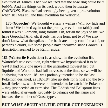
evolution of Tauros. Then we realized that the nose ring could be
a
bubble
. And the things on its back would then be
bubble
CANNONS
. Blastoise had seemingly been given a pre-evolution
when 181 was still the final evolution for Wartortle.
175 (Gorochu)
. We thought we saw a walrus / With icy hide and
horn / We looked again (at the prototype evolution table), and
found it was / Gorochu, long forlorn! Oh, for all the joys of life, we
have Gorochu! And, uh, it only has one horn, not two! We also
don’t know what the spikes at the back are – they could be a tail, or
perhaps a cloud, like some people have theorized since Gorochu’s
description seemed to be Raijin-esque.
181 (Wartortle Evolution)
is, as shown in the evolution list,
Wartortle’s true evolution, right where we hypothesized it to be.
Yay! It had only one move in the unfinished moveset list, but
Squirtle and Wartortle had full movesets at the time, so we will be
analyzing that soon. 181 was probably intended to be the last
Pokémon designed, as 182-184 take up slots for Ghost and the two
fossil skeletons, which were not intended to be catchable Pokémon
– they just needed an extra slot. The Oddish and Bellsprout lines
were added afterwards, probably to balance out the game and
increase the number of Grass-types.
BUT WHAT ABOUT ALL THE OTHER CUT POKÉMON?