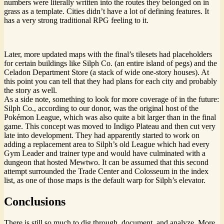
numbers were literally written into the routes they belonged on in
grass as a template. Cities didn’t have a lot of defining features. It
has a very strong traditional RPG feeling to it.
Later, more updated maps with the final’s tilesets had placeholders
for certain buildings like Silph Co. (an entire island of pegs) and the
Celadon Department Store (a stack of wide one-story houses). At
this point you can tell that they had plans for each city and probably
the story as well.
As a side note, something to look for more coverage of in the future:
Silph Co., according to our donor, was the original host of the
Pokémon League, which was also quite a bit larger than in the final
game. This concept was moved to Indigo Plateau and then cut very
late into development. They had apparently started to work on
adding a replacement area to Silph’s old League which had every
Gym Leader and trainer type and would have culminated with a
dungeon that hosted Mewtwo. It can be assumed that this second
attempt surrounded the Trade Center and Colosseum in the index
list, as one of those maps is the default warp for Silph’s elevator.
Conclusions
There is still so much to dig through, document, and analyze. More