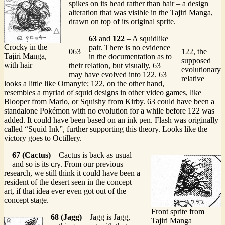
spikes on its head rather than hair – a design
alteration that was visible in the Tajiri Manga,
drawn on top of its original sprite.
63
and
122
– A squidlike
Crocky in the
pair. There is no evidence
063
122, the
Tajiri Manga,
in the documentation as to
supposed
with hair
their relation, but visually, 63
evolutionary
may have evolved into 122. 63
relative
looks a little like Omanyte; 122, on the other hand,
resembles a myriad of squid designs in other video games, like
Blooper from Mario, or Squishy from Kirby. 63 could have been a
standalone Pokémon with no evolution for a while before 122 was
added. It could have been based on an ink pen. Flash was originally
called “Squid Ink”, further supporting this theory. Looks like the
victory goes to Octillery.
67 (Cactus)
– Cactus is back as usual
and so is its cry. From our previous
research, we still think it could have been a
resident of the desert seen in the concept
art, if that idea ever even got out of the
concept stage.
Front sprite from
68 (Jagg)
– Jagg is Jagg,
Tajiri Manga