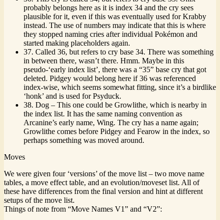
probably belongs here as it is index 34 and the cry sees
plausible for it, even if this was eventually used for Krabby
instead. The use of numbers may indicate that this is where
they stopped naming cries after individual Pokémon and
started making placeholders again.
37. Called 36, but refers to cry base 34. There was something
in between there, wasn’t there. Hmm. Maybe in this
pseudo-‘early index list’, there was a “35” base cry that got
deleted. Pidgey would belong here if 36 was referenced
index-wise, which seems somewhat fitting, since it’s a birdlike
‘honk’ and is used for Psyduck.
38. Dog – This one could be Growlithe, which is nearby in
the index list. It has the same naming convention as
Arcanine’s early name, Wing. The cry has a name again;
Growlithe comes before Pidgey and Fearow in the index, so
perhaps something was moved around.
Moves
We were given four ‘versions’ of the move list – two move name
tables, a move effect table, and an evolution/moveset list. All of
these have differences from the final version and hint at different
setups of the move list.
Things of note from “Move Names V1” and “V2”: