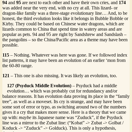
94
and
95
are next to each other and have their own cries, and
174
was added near the very end, with no cry at all. This lizard- or
dragon-like family was a three-stage evolutionary line… And, to be
honest, the third evolution looks like it belongs in Bubble Bobble or
Kirby. They could be based on Chinese water dragons, which are
lizards common to China that spend time in watery areas and are
popular as pets. 94 and 95 are right by Sandshrew and Sandslash –
the pangolins – so the China/Pacific area as a theme may have been
possible.
115
– Nothing. Whatever was here was gone. If we followed index
list patterns, it may have been an evolution of an earlier ‘mon from
the 60-80 range.
121
– This one is also missing. It was likely an evolution, too.
127 (Psyduck Middle Evolution)
– Psyduck had a middle
evolution… which was probably cut for redundancy and/or
balance reasons. It has evolution data proving its place in the “family
tree”, as well as a moveset. Its cry is strange, and may have been
some sort of error or typo, as switching around two of the numbers
gives it a cry that makes more sense. Here is a theory that we came
up with:
maybe
its Japanese name was “Zuduck”, if the Psyduck
line was a mirror to the Zubat line: (“Kobat” -> Zubat -> Golbat /
Koduck -> “Zuduck” -> Golduck). This is only a hypothesis,