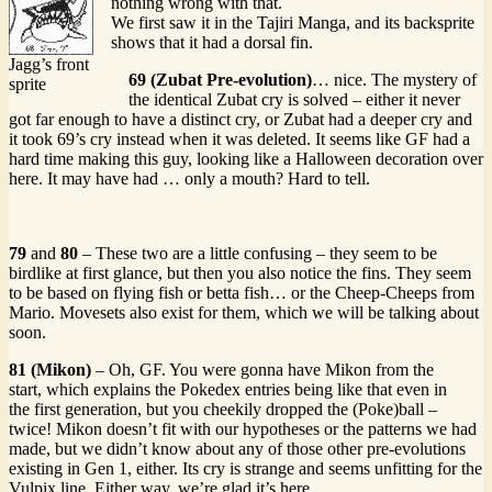
nothing wrong with that.
We first saw it in the Tajiri Manga, and its backsprite
shows that it had a dorsal fin.
Jagg’s front
69 (Zubat Pre-evolution)
… nice. The mystery of
sprite
the identical Zubat cry is solved – either it never
got far enough to have a distinct cry, or Zubat had a deeper cry and
it took 69’s cry instead when it was deleted. It seems like GF had a
hard time making this guy, looking like a Halloween decoration over
here. It may have had … only a mouth? Hard to tell.
79
and
80
– These two are a little confusing – they seem to be
birdlike at first glance, but then you also notice the fins. They seem
to be based on flying fish or betta fish… or the Cheep-Cheeps from
Mario. Movesets also exist for them, which we will be talking about
soon.
81 (Mikon)
– Oh, GF. You were gonna have Mikon from the
start, which explains the Pokedex entries being like that even in
the first generation, but you cheekily dropped the (Poke)ball –
twice! Mikon doesn’t fit with our hypotheses or the patterns we had
made, but we didn’t know about any of those other pre-evolutions
existing in Gen 1, either. Its cry is strange and seems unfitting for the
Vulpix line. Either way, we’re glad it’s here.