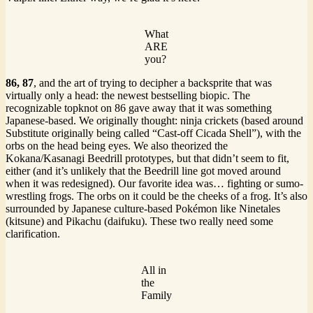
What
ARE
you?
86,
87
, and the art of trying to decipher a backsprite that was
virtually only a head: the newest bestselling biopic. The
recognizable topknot on 86 gave away that it was something
Japanese-based. We originally thought: ninja crickets (based around
Substitute originally being called “Cast-off Cicada Shell”), with the
orbs on the head being eyes. We also theorized the
Kokana/Kasanagi Beedrill prototypes, but that didn’t seem to fit,
either (and it’s unlikely that the Beedrill line got moved around
when it was redesigned). Our favorite idea was… fighting or sumo-
wrestling frogs. The orbs on it could be the cheeks of a frog. It’s also
surrounded by Japanese culture-based Pokémon like Ninetales
(kitsune) and Pikachu (daifuku). These two really need some
clarification.
All in
the
Family