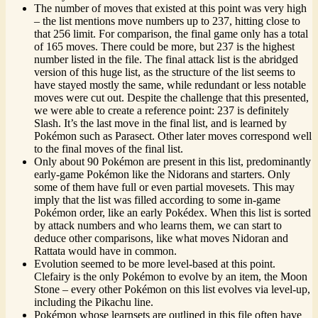
The number of moves that existed at this point was very high
– the list mentions move numbers up to 237, hitting close to
that 256 limit. For comparison, the final game only has a total
of 165 moves. There could be more, but 237 is the highest
number listed in the file. The final attack list is the abridged
version of this huge list, as the structure of the list seems to
have stayed mostly the same, while redundant or less notable
moves were cut out. Despite the challenge that this presented,
we were able to create a reference point: 237 is definitely
Slash. It’s the last move in the final list, and is learned by
Pokémon such as Parasect. Other later moves correspond well
to the final moves of the final list.
Only about 90 Pokémon are present in this list, predominantly
early-game Pokémon like the Nidorans and starters. Only
some of them have full or even partial movesets. This may
imply that the list was filled according to some in-game
Pokémon order, like an early Pokédex. When this list is sorted
by attack numbers and who learns them, we can start to
deduce other comparisons, like what moves Nidoran and
Rattata would have in common.
Evolution seemed to be more level-based at this point.
Clefairy is the only Pokémon to evolve by an item, the Moon
Stone – every other Pokémon on this list evolves via level-up,
including the Pikachu line.
Pokémon whose learnsets are outlined in this file often have