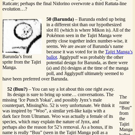
Raticate; perhaps the final Nidorino overwrote a third Rattata-line
evolution…?
50 (Barunda)
– Barunda ended up being
in a different slot than our hypothesized
slot 81 (which is where Mikon is). All of the
Pokémon seen in the Tajiri Manga were
pretty close together index number-wise, it
seems. We are aware of Barunda’s name
because it was voted for in the
Tajiri Manga’s
Barunda’s front
ballot
. Jigglypuff was probably the other
sprite from the Tajiri
potential design for Barunda, as there were
Manga.
(a) and (b) designs at the time of the manga
poll, and Jigglypuff ultimately seemed to
have been preferred over Barunda.
52 (Buu?)
– You can say a lot about this one right away.
Its design is sure to bring up some… conversations. The
The
missing ‘Ice Punch Yokai’, and possibly Jynx’s male
name
counterpart, MissingNo. 52 is very unfortunate. We think it
“Buu”
was inspired by “Woo”, a similar yeti-like kaiju with a
from
dark face from Ultraman. Woo was actually a female of its
the
species, which may explain the nature of Jynx, and
Tajiri
perhaps also the reason for 52’s removal. As a bonus, if its
Manga
name is really “Buu” (seen in the Tajiri Manga poll as a
ballot