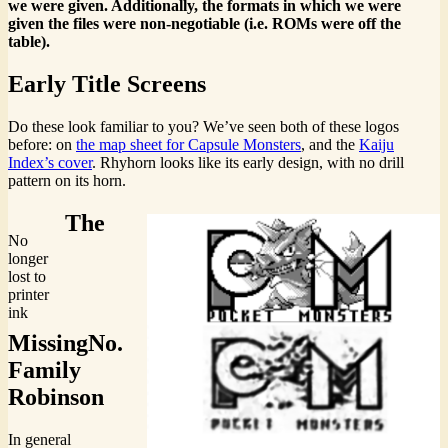
we were given. Additionally, the formats in which we were
given the files were non-negotiable (i.e. ROMs were off the
table).
Early Title Screens
Do these look familiar to you? We’ve seen both of these logos
before: on
the map sheet for Capsule Monsters
, and the
Kaiju
Index’s cover
. Rhyhorn looks like its early design, with no drill
pattern on its horn.
The
No
longer
lost to
printer
ink
MissingNo.
Family
Robinson
In general