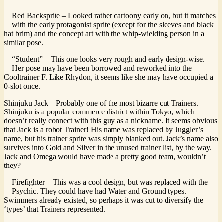
Red Backsprite – Looked rather cartoony early on, but it matches
with the early protagonist sprite (except for the sleeves and black
hat brim) and the concept art with the whip-wielding person in a
similar pose.
“Student” – This one looks very rough and early design-wise.
Her pose may have been borrowed and reworked into the
Cooltrainer F. Like Rhydon, it seems like she may have occupied a
0-slot once.
Shinjuku Jack – Probably one of the most bizarre cut Trainers.
Shinjuku is a popular commerce district within Tokyo, which
doesn’t really connect with this guy as a nickname. It seems obvious
that Jack is a robot Trainer! His name was replaced by Juggler’s
name, but his trainer sprite was simply blanked out. Jack’s name also
survives into Gold and Silver in the unused trainer list, by the way.
Jack and Omega would have made a pretty good team, wouldn’t
they?
Firefighter – This was a cool design, but was replaced with the
Psychic. They could have had Water and Ground types.
Swimmers already existed, so perhaps it was cut to diversify the
‘types’ that Trainers represented.