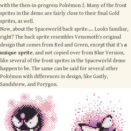
with the then-in-progress Pokémon 2. Many of the front
sprites in the demo are fairly close to their final Gold
sprites, as well.
Now, about the Spaceworld back sprite….. Looks familiar,
right? The back sprite resembles Venomoth’s original
design that comes from Red and Green, except that it’s
a
unique sprite
, and not copied over from Blue Version,
like several of the front sprites in the Spaceworld demo
happen to be. The same can be said for several other
Pokémon with differences in design, like Gastly,
Sandshrew, and Porygon.