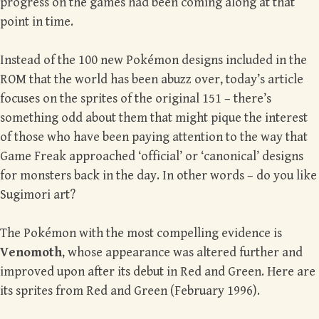
progress on the games had been coming along at that
point in time.
Instead of the 100 new Pokémon designs included in the
ROM that the world has been abuzz over, today’s article
focuses on the sprites of the original 151 – there’s
something odd about them that might pique the interest
of those who have been paying attention to the way that
Game Freak approached ‘official’ or ‘canonical’ designs
for monsters back in the day. In other words – do you like
Sugimori art?
The Pokémon with the most compelling evidence is
Venomoth
, whose appearance was altered further and
improved upon after its debut in Red and Green. Here are
its sprites from Red and Green (February 1996).