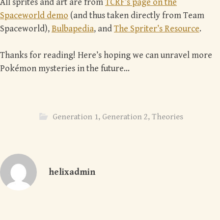
All sprites and art are from
TCRF’s page on the
Spaceworld demo
(and thus taken directly from Team
Spaceworld),
Bulbapedia
, and
The Spriter’s Resource
.
Thanks for reading! Here’s hoping we can unravel more
Pokémon mysteries in the future…
Generation 1
,
Generation 2
,
Theories
helixadmin