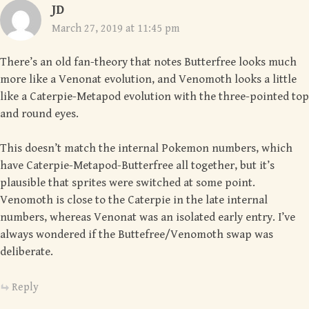
JD
March 27, 2019 at 11:45 pm
There’s an old fan-theory that notes Butterfree looks much
more like a Venonat evolution, and Venomoth looks a little
like a Caterpie-Metapod evolution with the three-pointed top
and round eyes.
This doesn’t match the internal Pokemon numbers, which
have Caterpie-Metapod-Butterfree all together, but it’s
plausible that sprites were switched at some point.
Venomoth is close to the Caterpie in the late internal
numbers, whereas Venonat was an isolated early entry. I’ve
always wondered if the Buttefree/Venomoth swap was
deliberate.
Reply