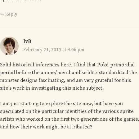
Reply
IvB
February 21, 2019 at 4:06 pm
Solid historical inferences here. I find that Poké-primordial
period before the anime/merchandise blitz standardized the
monster designs fascinating, and am very grateful for this
site’s work in investigating this niche subject!
I am just starting to explore the site now, but have you
speculated on the particular identities of the various sprite
artists who worked on the first two generations of the games,
and how their work might be attributed?