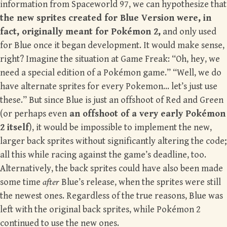
information from Spaceworld 97, we can hypothesize that
the new sprites created for Blue Version were, in
fact, originally meant for Pokémon 2,
and only used
for Blue once it began development. It would make sense,
right? Imagine the situation at Game Freak: “Oh, hey, we
need a special edition of a Pokémon game.” “Well, we do
have alternate sprites for every Pokemon… let’s just use
these.” But since Blue is just an offshoot of Red and Green
(or perhaps even
an offshoot of a very early Pokémon
2 itself
), it would be impossible to implement the new,
larger back sprites without significantly altering the code;
all this while racing against the game’s deadline, too.
Alternatively, the back sprites could have also been made
some time
after
Blue’s release, when the sprites were still
the newest ones. Regardless of the true reasons, Blue was
left with the original back sprites, while Pokémon 2
continued to use the new ones.