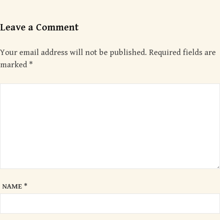
Leave a Comment
Your email address will not be published.
Required fields are
marked
*
NAME
*