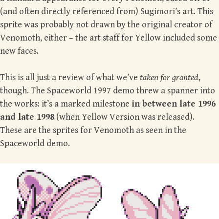
(and often directly referenced from) Sugimori’s art. This
sprite was probably not drawn by the original creator of
Venomoth, either – the art staff for Yellow included some
new faces.
This is all just a review of what we’ve
taken for granted
,
though. The Spaceworld 1997 demo threw a spanner into
the works: it’s a marked milestone
in between late 1996
and late 1998
(when Yellow Version was released).
These are the sprites for Venomoth as seen in the
Spaceworld demo.