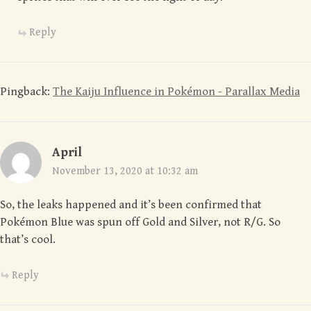
Reply
Pingback:
The Kaiju Influence in Pokémon - Parallax Media
April
November 13, 2020 at 10:32 am
So, the leaks happened and it’s been confirmed that
Pokémon Blue was spun off Gold and Silver, not R/G. So
that’s cool.
Reply