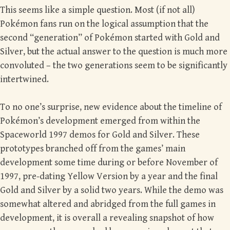
This seems like a simple question. Most (if not all)
Pokémon fans run on the logical assumption that the
second “generation” of Pokémon started with Gold and
Silver, but the actual answer to the question is much more
convoluted – the two generations seem to be significantly
intertwined.
To no one’s surprise, new evidence about the timeline of
Pokémon’s development emerged from within the
Spaceworld 1997 demos for Gold and Silver. These
prototypes branched off from the games’ main
development some time during or before November of
1997, pre-dating Yellow Version by a year and the final
Gold and Silver by a solid two years. While the demo was
somewhat altered and abridged from the full games in
development, it is overall a revealing snapshot of how