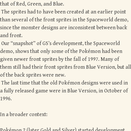
that of Red, Green, and Blue.
The sprites had to have been created at an earlier point
than several of the front sprites in the Spaceworld demo,
since the monster designs are inconsistent between back
and front.
Our “snapshot” of GS’s development, the Spaceworld
demo, shows that only some of the Pokémon had been
given newer front sprites by the fall of 1997. Many of
them still had their front sprites from Blue Version, but all
of the back sprites were new.
The last time that the old Pokémon designs were used in
a fully released game were in Blue Version, in October of
1996.
In a broader context:
Pokémon 2 (later Gold and Silver) started development