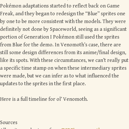
Pokémon adaptations started to reflect back on Game
Freak, and they began to redesign the “Blue” sprites one
by one to be more consistent with the models. They were
definitely not done by Spaceworld, seeing as a significant
portion of Generation I Pokémon still used the sprites
from Blue for the demo. In Venomoth’s case, there are
still some design differences from its anime/final design,
like its spots. With these circumstances, we can’t really put
a specific time stamp on when these intermediary sprites
were made, but we can infer as to what influenced the
updates to the sprites in the first place.
Here is a full timeline for ol’ Venomoth.
Sources