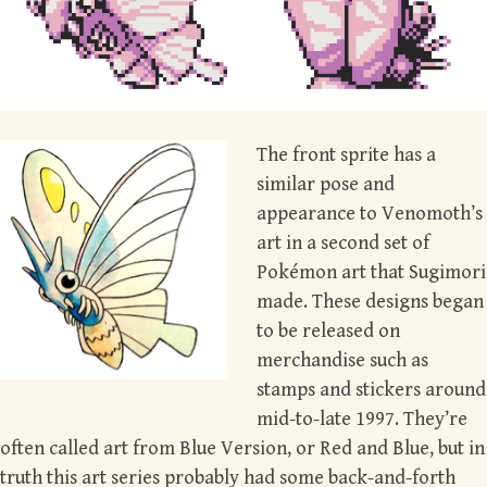
The front sprite has a
similar pose and
appearance to Venomoth’s
art in a second set of
Pokémon art that Sugimori
made. These designs began
to be released on
merchandise such as
stamps and stickers around
mid-to-late 1997. They’re
often called art from Blue Version, or Red and Blue, but in
truth this art series probably had some back-and-forth