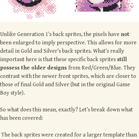
Unlike Generation 1’s back sprites, the pixels have
not
been enlarged to imply perspective. This allows for more
detail in Gold and Silver’s back sprites. What’s really
important here is that these specific back sprites
still
possess the older designs
from Red/Green/Blue. They
contrast with the newer front sprites, which are closer to
those of final Gold and Silver (but in the original Game
Boy style).
So what does this mean, exactly? Let’s break down what
has been covered:
The back sprites were created for a larger template than