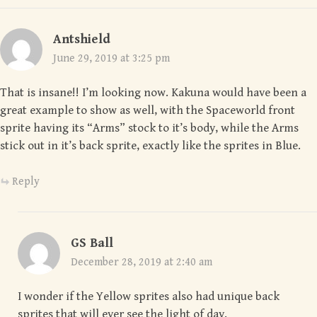
Antshield
June 29, 2019 at 3:25 pm
That is insane!! I’m looking now. Kakuna would have been a
great example to show as well, with the Spaceworld front
sprite having its “Arms” stock to it’s body, while the Arms
stick out in it’s back sprite, exactly like the sprites in Blue.
Reply
GS Ball
December 28, 2019 at 2:40 am
I wonder if the Yellow sprites also had unique back
sprites that will ever see the light of day.