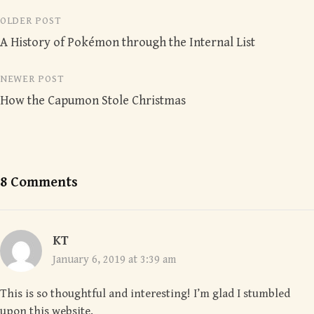
Post
OLDER POST
A History of Pokémon through the Internal List
navigation
NEWER POST
How the Capumon Stole Christmas
8 Comments
KT
January 6, 2019 at 3:39 am
This is so thoughtful and interesting! I’m glad I stumbled
upon this website.