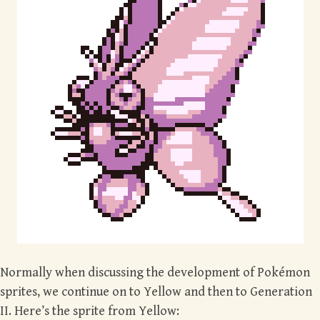
Normally when discussing the development of Pokémon
sprites, we continue on to Yellow and then to Generation
II. Here’s the sprite from Yellow: