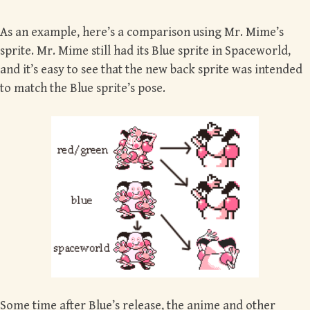
As an example, here’s a comparison using Mr. Mime’s
sprite. Mr. Mime still had its Blue sprite in Spaceworld,
and it’s easy to see that the new back sprite was intended
to match the Blue sprite’s pose.
Some time after Blue’s release, the anime and other