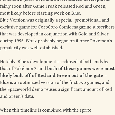
fairly soon after Game Freak released Red and Green,
most likely before starting work on Blue.
Blue Version was originally a special, promotional, and
exclusive game for CoroCoro Comic magazine subscribers
that was developed in conjunction with Gold and Silver
during 1996. Work probably began on it once Pokémon’s
popularity was well-established.
Notably, Blue’s development is eclipsed at both ends by
that of Pokémon 2, and
both of these games were most
likely built off of Red and Green out of the gate –
Blue is an optimized version of the first two games, and
the Spaceworld demo reuses a significant amount of Red
and Green’s data.
When this timeline is combined with the sprite