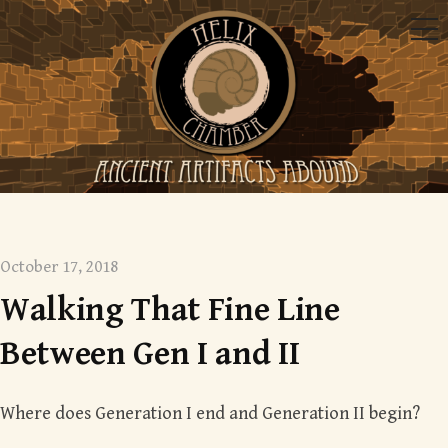
Skip
Me
to
content
Mysterious monsters
October 17, 2018
Walking That Fine Line
Between Gen I and II
Where does Generation I end and Generation II begin?