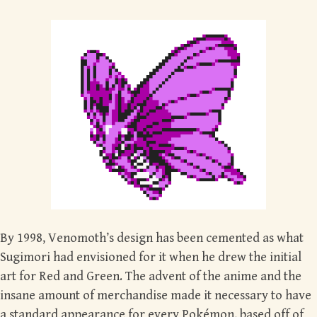
By 1998, Venomoth’s design has been cemented as what
Sugimori had envisioned for it when he drew the initial
art for Red and Green. The advent of the anime and the
insane amount of merchandise made it necessary to have
a standard appearance for every Pokémon, based off of