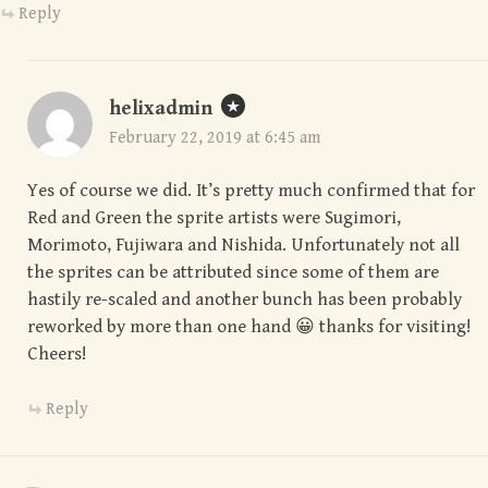
Reply
helixadmin
February 22, 2019 at 6:45 am
Yes of course we did. It’s pretty much confirmed that for
Red and Green the sprite artists were Sugimori,
Morimoto, Fujiwara and Nishida. Unfortunately not all
the sprites can be attributed since some of them are
hastily re-scaled and another bunch has been probably
reworked by more than one hand 😀 thanks for visiting!
Cheers!
Reply