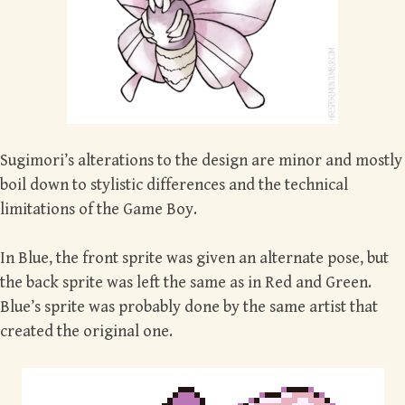
Sugimori’s alterations to the design are minor and mostly
boil down to stylistic differences and the technical
limitations of the Game Boy.
In Blue, the front sprite was given an alternate pose, but
the back sprite was left the same as in Red and Green.
Blue’s sprite was probably done by the same artist that
created the original one.