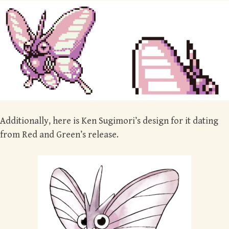
Additionally, here is Ken Sugimori’s design for it dating
from Red and Green’s release.