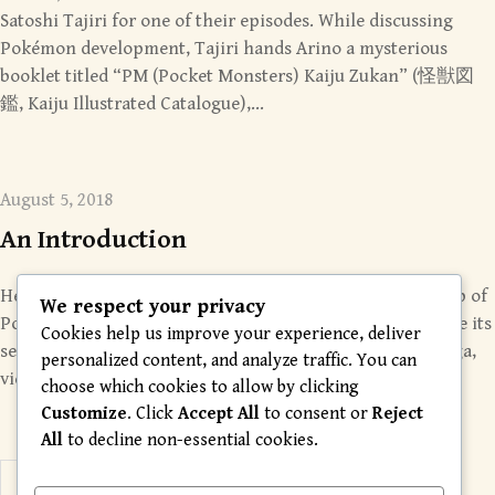
Satoshi Tajiri for one of their episodes. While discussing
Pokémon development, Tajiri hands Arino a mysterious
booklet titled “PM (Pocket Monsters) Kaiju Zukan” (怪獣図
鑑, Kaiju Illustrated Catalogue),…
August 5, 2018
An Introduction
Hello from the Chamber! Helix Chamber is a ragtag group of
We respect your privacy
Pokémon fans who want to uncover, restore, and preserve its
Cookies help us improve your experience, deliver
secrets, whether they come from the games, anime, manga,
personalized content, and analyze traffic. You can
videos, magazines, or other content….
choose which cookies to allow by clicking
Customize
. Click
Accept All
to consent or
Reject
All
to decline non-essential cookies.
Posts
« Previous