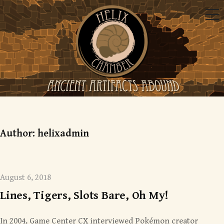
Skip
Me
to
content
Mysterious monsters
Author:
helixadmin
August 6, 2018
Lines, Tigers, Slots Bare, Oh My!
In 2004, Game Center CX interviewed Pokémon creator